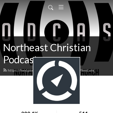
Northeast Christian
Podcast
https://feed.podbean.com/northeastchristian/feed.xml