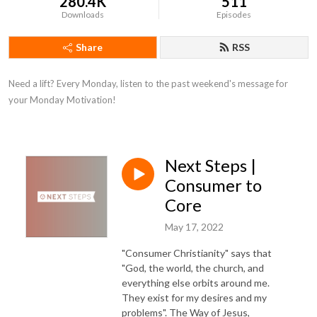
280.4K
511
Downloads
Episodes
Share
RSS
Need a lift? Every Monday, listen to the past weekend's message for 
your Monday Motivation!
Next Steps |
Consumer to
Core
May 17, 2022
"Consumer Christianity" says that
"God, the world, the church, and
everything else orbits around me.
They exist for my desires and my
problems". The Way of Jesus,