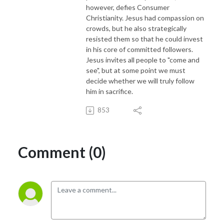
however, defies Consumer
Christianity. Jesus had compassion on
crowds, but he also strategically
resisted them so that he could invest
in his core of committed followers.
Jesus invites all people to "come and
see", but at some point we must
decide whether we will truly follow
him in sacrifice.
853
Comment (0)