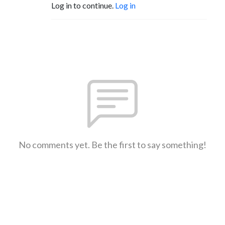
Log in to continue.
Log in
No comments yet. Be the first to say something!