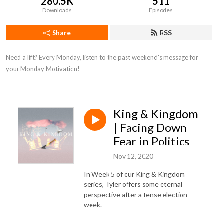
280.5K
511
Downloads
Episodes
Share
RSS
Need a lift? Every Monday, listen to the past weekend's message for 
your Monday Motivation!
King & Kingdom
| Facing Down
Fear in Politics
Nov 12, 2020
In Week 5 of our King & Kingdom
series, Tyler offers some eternal
perspective after a tense election
week.