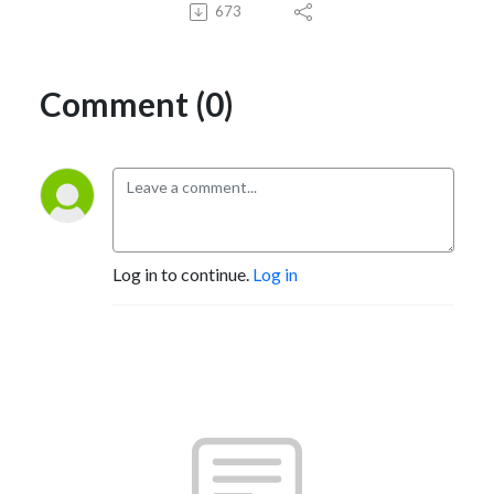
673
Comment (0)
Log in to continue.
Log in