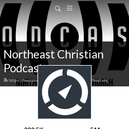
Northeast Christian
Podcast
https://feed.podbean.com/northeastchristian/feed.xml