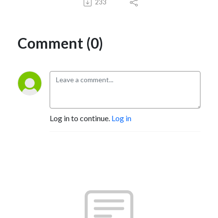
233
Comment (0)
Log in to continue.
Log in