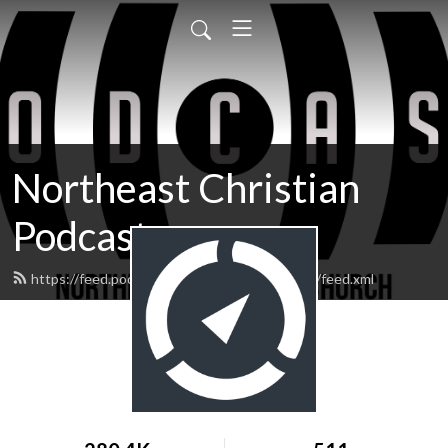
Northeast Christian
Podcast
https://feed.podbean.com/northeastchristian/feed.xml