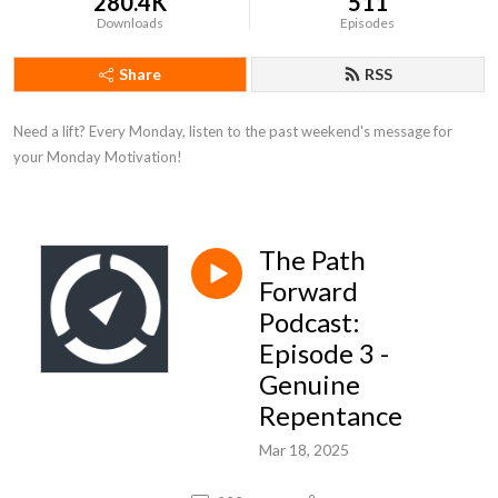
280.4K
511
Downloads
Episodes
Share
RSS
Need a lift? Every Monday, listen to the past weekend's message for 
your Monday Motivation!
The Path
Forward
Podcast:
Episode 3 -
Genuine
Repentance
Mar 18, 2025