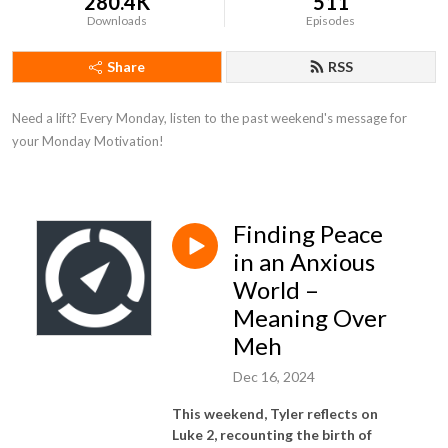
280.4K
511
Downloads
Episodes
Share
RSS
Need a lift? Every Monday, listen to the past weekend's message for 
your Monday Motivation!
Finding Peace
in an Anxious
World –
Meaning Over
Meh
Dec 16, 2024
This weekend, Tyler reflects on
Luke 2, recounting the birth of