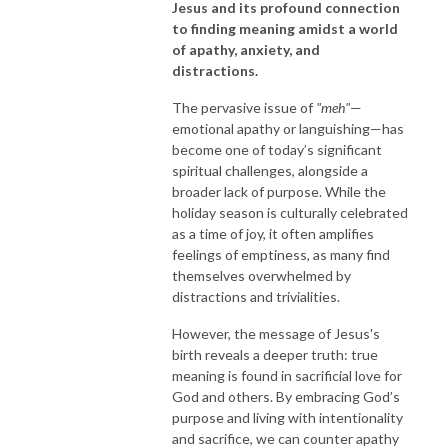
Jesus and its profound connection
to finding meaning amidst a world
of apathy, anxiety, and
distractions.
The pervasive issue of
"meh"
—
emotional apathy or languishing—has
become one of today’s significant
spiritual challenges, alongside a
broader lack of purpose. While the
holiday season is culturally celebrated
as a time of joy, it often amplifies
feelings of emptiness, as many find
themselves overwhelmed by
distractions and trivialities.
However, the message of Jesus's
birth reveals a deeper truth: true
meaning is found in sacrificial love for
God and others. By embracing God’s
purpose and living with intentionality
and sacrifice, we can counter apathy