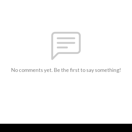
No comments yet. Be the first to say something!