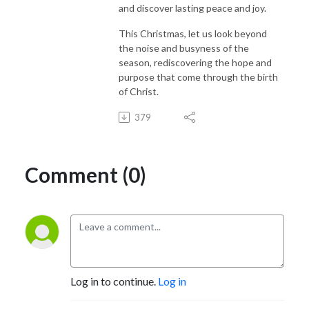
and discover lasting peace and joy.
This Christmas, let us look beyond
the noise and busyness of the
season, rediscovering the hope and
purpose that come through the birth
of Christ.
379
Comment (0)
Log in to continue.
Log in