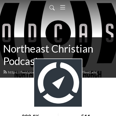
Northeast Christian
Podcast
https://feed.podbean.com/northeastchristian/feed.xml